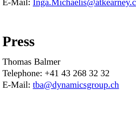
E-Mail:
Inga.Michaelis@atkearney.
Press
Thomas Balmer
Telephone:
+41 43 268 32 32
E-Mail:
tba@dynamicsgroup.ch