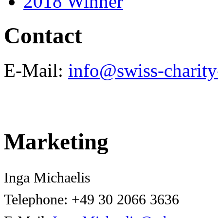
2018 Winner
Contact
E-Mail:
info@swiss-charity
Marketing
Inga Michaelis
Telephone:
+49 30 2066 3636