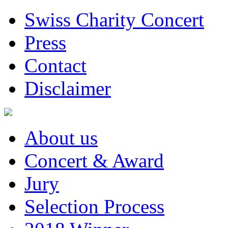
Swiss Charity Concert
Press
Contact
Disclaimer
About us
Concert & Award
Jury
Selection Process